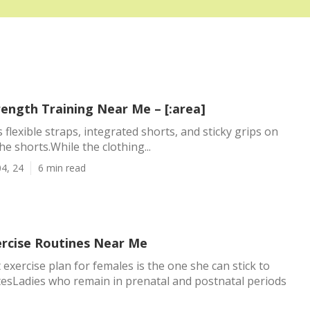
rength Training Near Me – [:area]
s flexible straps, integrated shorts, and sticky grips on
e shorts.While the clothing...
4, 24
6 min read
ercise Routines Near Me
 exercise plan for females is the one she can stick to
esLadies who remain in prenatal and postnatal periods