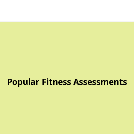
Popular Fitness Assessments