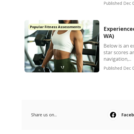
Published Dec 0
Popular Fitness Assessments
Experience
WA)
Below is an e
star scores a
navigation,...
Published Dec 0
Share us on...
Face