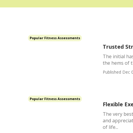
Popular Fitness Assessments
Trusted St
The initial ha
the hems of th
Published Dec 0
Popular Fitness Assessments
Flexible Ex
The very best
and appreciat
of life...