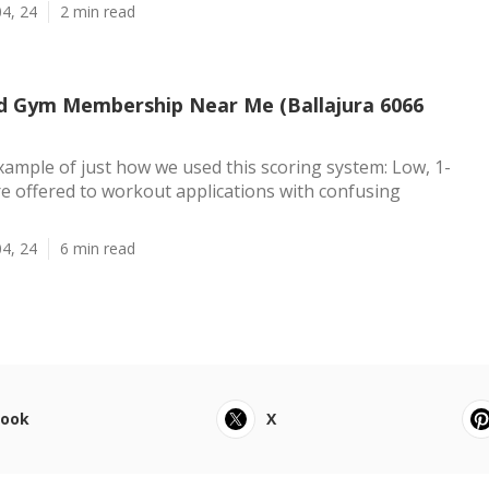
4, 24
2 min read
d Gym Membership Near Me (Ballajura 6066
xample of just how we used this scoring system: Low, 1-
re offered to workout applications with confusing
4, 24
6 min read
book
X