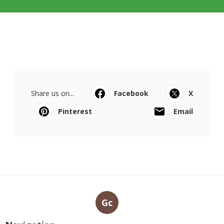
Share us on...
Facebook
X
Pinterest
Email
Gc