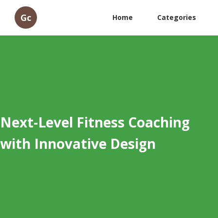
Gc
Home
Categories
Next-Level Fitness Coaching
with Innovative Design