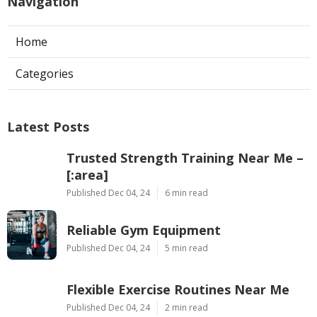
Navigation
Home
Categories
Latest Posts
Trusted Strength Training Near Me –
[:area]
Published Dec 04, 24
6 min read
Reliable Gym Equipment
Published Dec 04, 24
5 min read
Flexible Exercise Routines Near Me
Published Dec 04, 24
2 min read