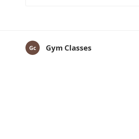
Gym Classes
Gc