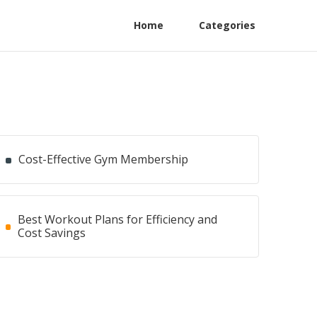
Home
Categories
Cost-Effective Gym Membership
Best Workout Plans for Efficiency and
Cost Savings