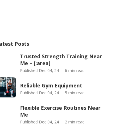
atest Posts
Trusted Strength Training Near
Me – [:area]
Published Dec 04, 24
6 min read
Reliable Gym Equipment
Published Dec 04, 24
5 min read
Flexible Exercise Routines Near
Me
Published Dec 04, 24
2 min read