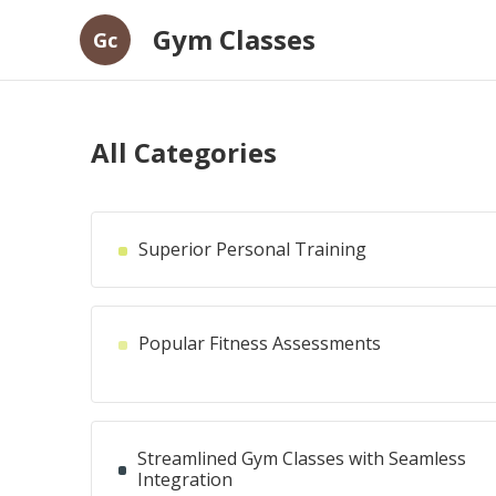
Gym Classes
Gc
All Categories
Superior Personal Training
Popular Fitness Assessments
Streamlined Gym Classes with Seamless
Integration