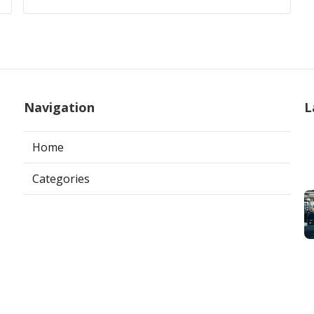
Navigation
L
Home
Categories