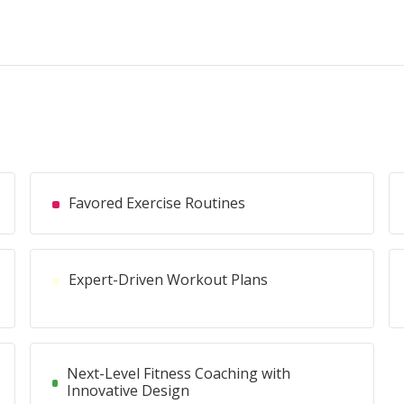
Favored Exercise Routines
Expert-Driven Workout Plans
Next-Level Fitness Coaching with
Innovative Design